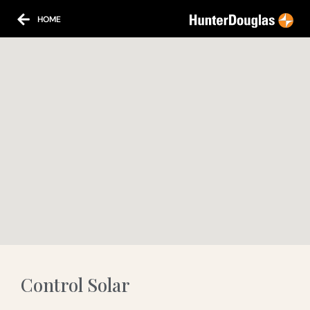
HOME
Control Solar