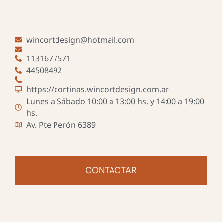
wincortdesign@hotmail.com
1131677571
44508492
https://cortinas.wincortdesign.com.ar
Lunes a Sábado 10:00 a 13:00 hs. y 14:00 a 19:00
hs.
Av. Pte Perón 6389
CONTACTAR