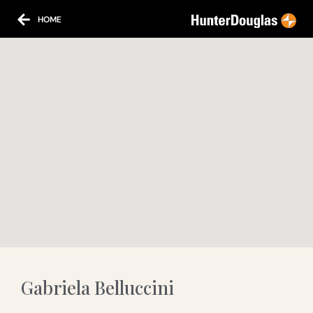
HOME
Gabriela Belluccini