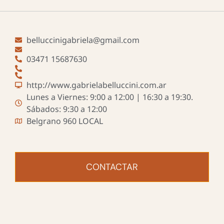
belluccinigabriela@gmail.com
03471 15687630
http://www.gabrielabelluccini.com.ar
Lunes a Viernes: 9:00 a 12:00 | 16:30 a 19:30.
Sábados: 9:30 a 12:00
Belgrano 960 LOCAL
CONTACTAR