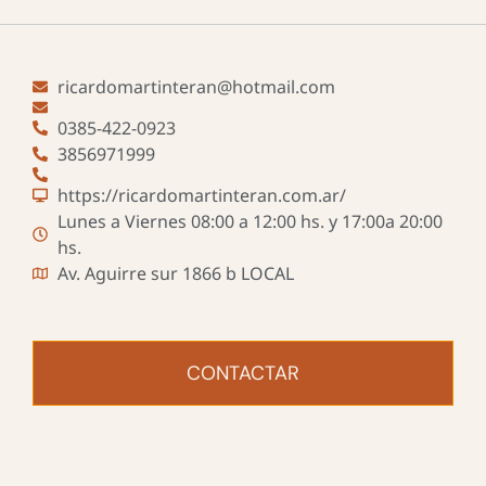
ricardomartinteran@hotmail.com
0385-422-0923
3856971999
https://ricardomartinteran.com.ar/
Lunes a Viernes 08:00 a 12:00 hs. y 17:00a 20:00
hs.
Av. Aguirre sur 1866 b LOCAL
CONTACTAR