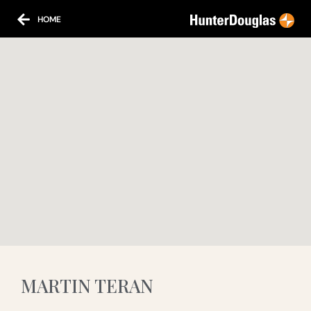
HOME
MARTIN TERAN